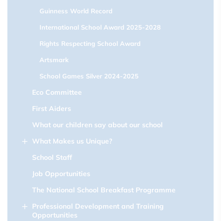
Guinness World Record
International School Award 2025-2028
Rights Respecting School Award
Artsmark
School Games Silver 2024-2025
Eco Committee
First Aiders
What our children say about our school
What Makes us Unique?
School Staff
Job Opportunities
The National School Breakfast Programme
Professional Development and Training
Opportunities