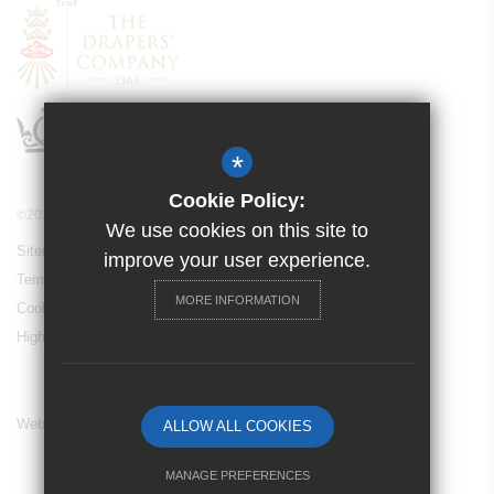
*
Cookie Policy:
©2024 Drapers’ Maylands Primary School
We use cookies on this site to
Sitemap
improve your user experience.
Terms of Use
MORE INFORMATION
Cookie Usage
High Visibility Version
Website Design By
ALLOW ALL COOKIES
MANAGE PREFERENCES