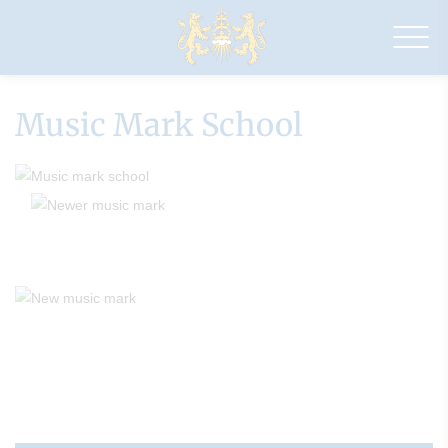
Drapers'
Maylands
Primary
School
Music Mark School