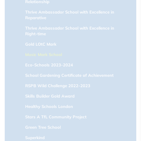
Relationship
Thrive Ambassador School with Excellence in
Reparative
Thrive Ambassador School with Excellence in
Right-time
Gold LOtC Mark
Music Mark School
Eco-Schools 2023-2024
School Gardening Certificate of Achievement
RSPB Wild Challenge 2022-2023
Skills Builder Gold Award
Healthy Schools London
Stars A TfL Community Project
Green Tree School
Superkind