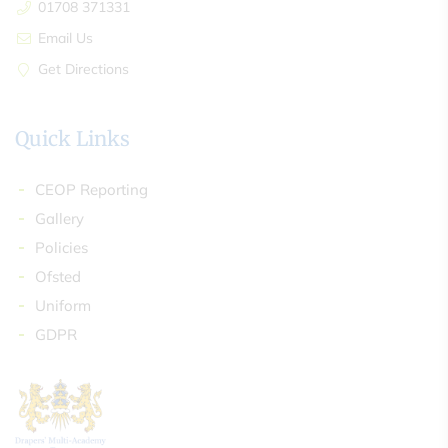
01708 371331
Email Us
Get Directions
Quick Links
CEOP Reporting
Gallery
Policies
Ofsted
Uniform
GDPR