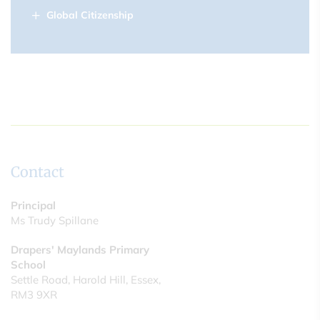
Global Citizenship
Contact
Principal
Ms Trudy Spillane
Drapers' Maylands Primary
School
Settle Road, Harold Hill, Essex,
RM3 9XR