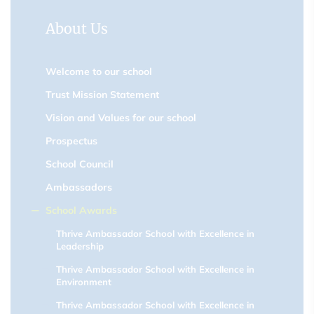
About Us
Welcome to our school
Trust Mission Statement
Vision and Values for our school
Prospectus
School Council
Ambassadors
School Awards
Thrive Ambassador School with Excellence in
Leadership
Thrive Ambassador School with Excellence in
Environment
Thrive Ambassador School with Excellence in