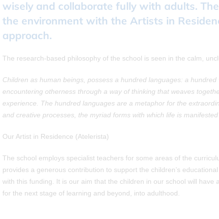
wisely and collaborate fully with adults. Th
the environment with the Artists in Residen
approach.
The research-based philosophy of the school is seen in the calm, uncl
Children as human beings, possess a hundred languages: a hundred wa
encountering otherness through a way of thinking that weaves togeth
experience. The hundred languages are a metaphor for the extraordinar
and creative processes, the myriad forms with which life is manifeste
Our Artist in Residence (Atelerista)
The school employs specialist teachers for some areas of the curricu
provides a generous contribution to support the children’s educational 
with this funding. It is our aim that the children in our school will ha
for the next stage of learning and beyond, into adulthood.