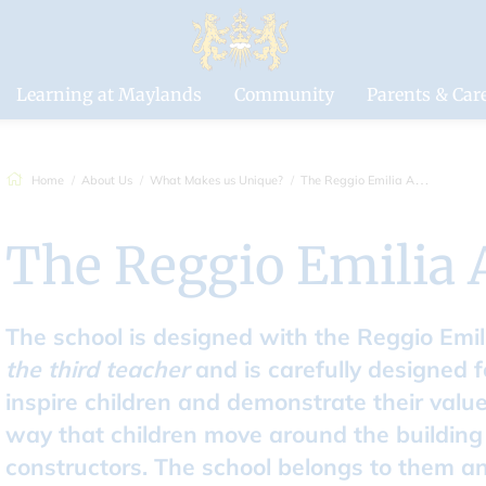
Drapers'
Maylands Pri
School
Learning at Maylands
Community
Parents & Car
Home
About Us
What Makes us Unique?
The Reggio Emilia Approach
The Reggio Emilia
The school is designed with the Reggio Emi
the third teacher
and is carefully designed f
inspire children and demonstrate their val
way that children move around the buildin
constructors. The school belongs to them and 