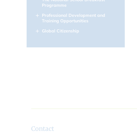
Programme
Professional Development and
Training Opportunities
Global Citizenship
Contact