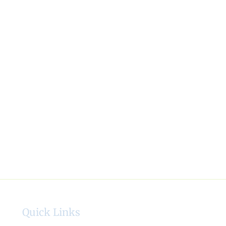
Quick Links