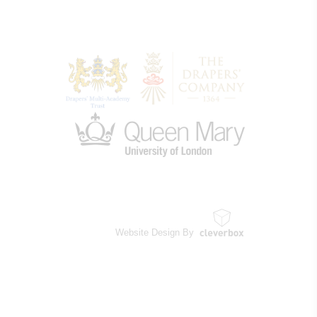
Website Design By