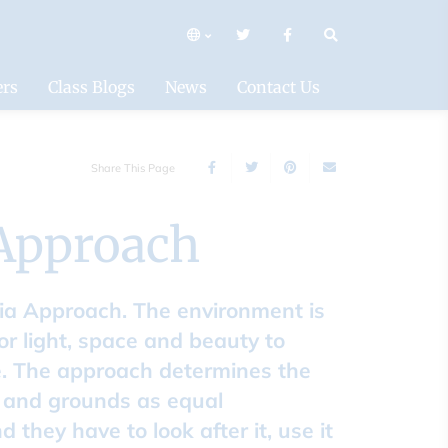
mary
ers
Class Blogs
News
Contact Us
Share This Page
 Approach
lia Approach. The environment is
or light, space and beauty to
ue. The approach determines the
g and grounds as equal
they have to look after it, use it