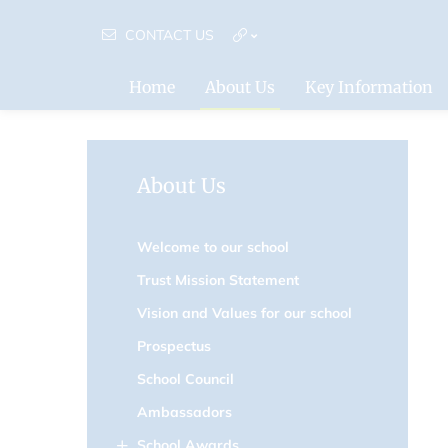
CONTACT US
Home
About Us
Key Information
About Us
Welcome to our school
Trust Mission Statement
Vision and Values for our school
Prospectus
School Council
Ambassadors
School Awards