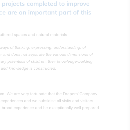
e projects completed to improve
ce are an important part of this
uttered spaces and natural materials.
ys of thinking, expressing, understanding, of
er and does not separate the various dimensions of
y potentials of children, their knowledge-building
d and knowledge is constructed.
lum. We are very fortunate that the Drapers’ Company
experiences and we subsidise all visits and visitors
ve a broad experience and be exceptionally well prepared