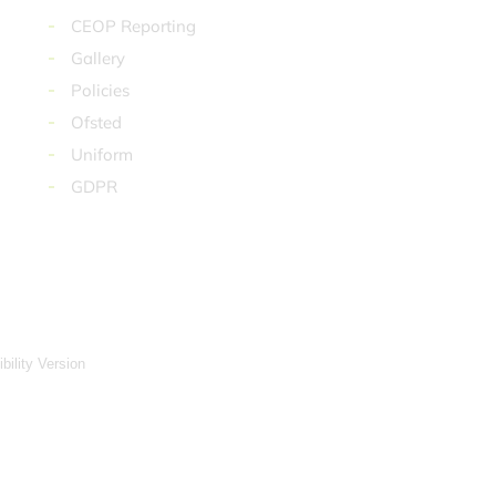
CEOP Reporting
Gallery
Policies
Ofsted
Uniform
GDPR
ibility Version