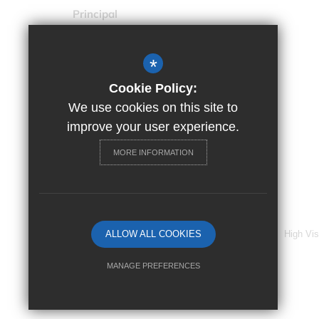
Principal
Ms Trudy Spillane
Drapers' Maylands Primary
*
School
Settle Road, Harold Hill, Essex,
Cookie Policy:
RM3 9XR
We use cookies on this site to
improve your user experience.
01708 371331
MORE INFORMATION
Email Us
Get Directions
©2024 Drapers’ Maylands Primary School
Sitemap
ALLOW ALL COOKIES
Terms of Use
Cookie Usage
High Vis
MANAGE PREFERENCES
Deny Cookies
Allow All Cookies