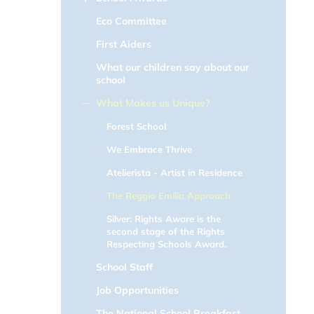
Eco Committee
First Aiders
What our children say about our
school
What Makes us Unique?
Forest School
We Embrace Thrive
Atelierista - Artist in Residence
The Reggio Emilia Approach
Silver: Rights Aware is the
second stage of the Rights
Respecting Schools Award.
School Staff
Job Opportunities
The National School Breakfast