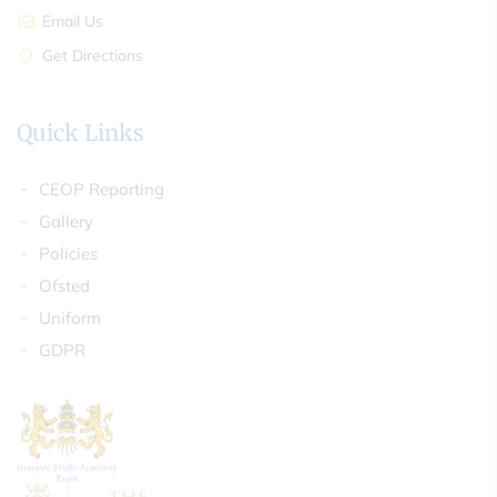
Email Us
Get Directions
Quick Links
CEOP Reporting
Gallery
Policies
Ofsted
Uniform
GDPR