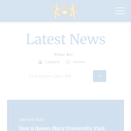
Drapers'
Maylands
Primary
School
Latest News
Filter By:
Category
Archive
Pine Marten Class (94)
18th June 2026
Year 6 Queen Mary University Visit