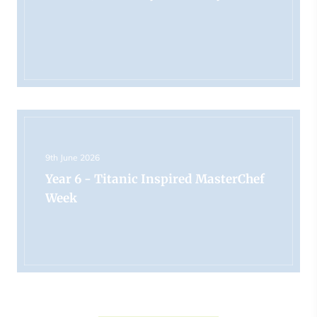
9th June 2026
Year 6 - Titanic Inspired MasterChef
Week