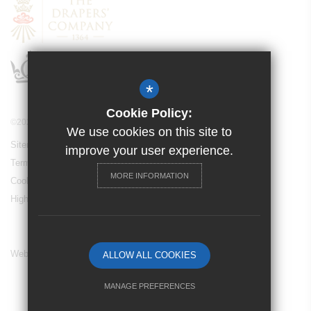
*
Cookie Policy:
©2024 Drapers’ Maylands Primary School
We use cookies on this site to
Sitemap
improve your user experience.
Terms of Use
MORE INFORMATION
Cookie Usage
High Visibility Version
Website Design By
ALLOW ALL COOKIES
MANAGE PREFERENCES