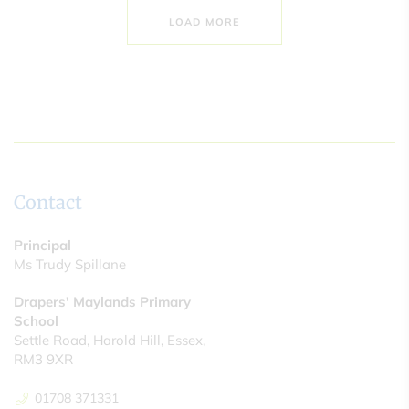
LOAD MORE
Contact
Principal
Ms Trudy Spillane
Drapers' Maylands Primary
School
Settle Road, Harold Hill, Essex,
RM3 9XR
01708 371331