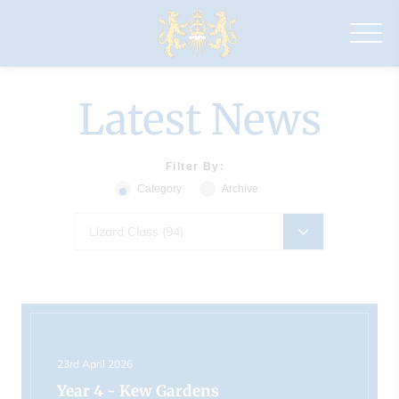
Drapers'
Maylands
Primary
School
Latest News
Filter By:
Category
Archive
Lizard Class (94)
23rd April 2026
Year 4 - Kew Gardens