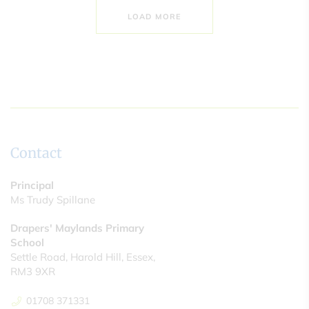
LOAD MORE
Contact
Principal
Ms Trudy Spillane
Drapers' Maylands Primary
School
Settle Road, Harold Hill, Essex,
RM3 9XR
01708 371331