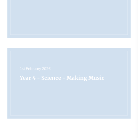
1st February 2026
Year 4 - Science - Making Music