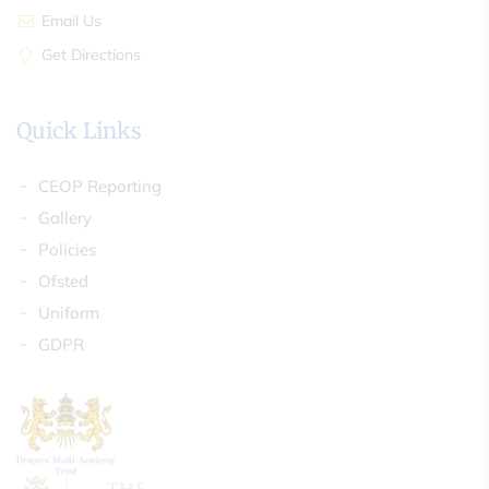
Email Us
Get Directions
Quick Links
CEOP Reporting
Gallery
Policies
Ofsted
Uniform
GDPR