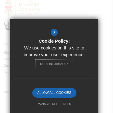
*
Cookie Policy:
©2024 Drapers’ Maylands Primary School
We use cookies on this site to
Sitemap
improve your user experience.
Terms of Use
MORE INFORMATION
Cookie Usage
High Visibility Version
Website Design By
ALLOW ALL COOKIES
MANAGE PREFERENCES