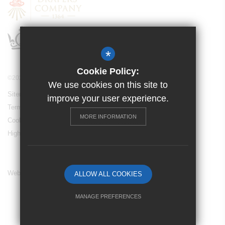
*
Cookie Policy:
©2024 Drapers’ Maylands Primary School
We use cookies on this site to
Sitemap
improve your user experience.
Terms of Use
MORE INFORMATION
Cookie Usage
High Visibility Version
Website Design By
ALLOW ALL COOKIES
MANAGE PREFERENCES
Deny Cookies
Allow All Cookies