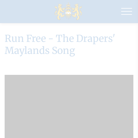
Drapers'
Maylands
Primary
School
Run Free - The Drapers'
Maylands Song