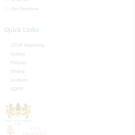
Get Directions
Quick Links
CEOP Reporting
Gallery
Policies
Ofsted
Uniform
GDPR