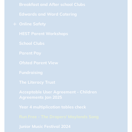
Breakfast and After school Clubs
Edwards and Ward Catering
Online Safety
HEST Parent Workshops
School Clubs
Parent Pay
Ofsted Parent View
Fundraising
The Literacy Trust
Acceptable User Agreement - Children
Agreements Jan 2025
Year 4 multiplication tables check
Run Free - The Drapers' Maylands Song
Junior Music Festival 2024