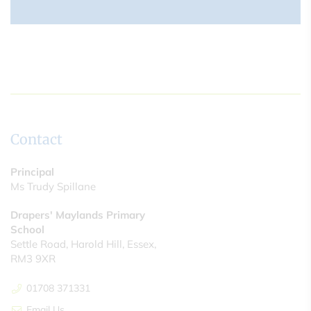
Contact
Principal
Ms Trudy Spillane
Drapers' Maylands Primary
School
Settle Road, Harold Hill, Essex,
RM3 9XR
01708 371331
Email Us