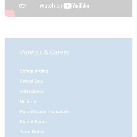
Parents & Carers
Safeguarding
School Day
Attendance
Uniform
Parent/Carer Handbook
Parent Forms
Term Dates