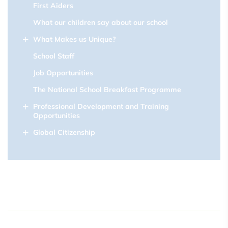
First Aiders
What our children say about our school
What Makes us Unique?
School Staff
Job Opportunities
The National School Breakfast Programme
Professional Development and Training
Opportunities
Global Citizenship