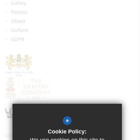
Gallery
Policies
Ofsted
Uniform
GDPR
*
Cookie Policy:
©2024 Drapers’ Maylands Primary School