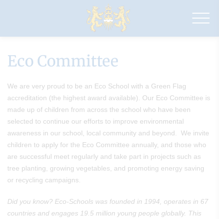
Drapers'
Maylands
Primary
School
Eco Committee
We are very proud to be an Eco School with a Green Flag
accreditation (the highest award available). Our Eco Committee is
made up of children from across the school who have been
selected to continue our efforts to improve environmental
awareness in our school, local community and beyond. We invite
children to apply for the Eco Committee annually, and those who
are successful meet regularly and take part in projects such as
tree planting, growing vegetables, and promoting energy saving
or recycling campaigns.
Did you know? Eco-Schools was founded in 1994, operates in 67
countries and engages 19.5 million young people globally. This