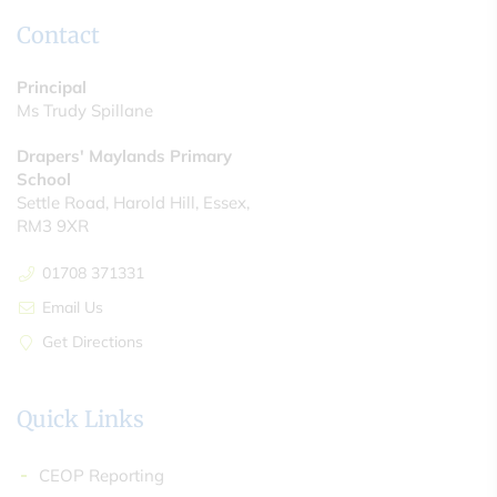
Contact
Principal
Ms Trudy Spillane
Drapers' Maylands Primary
School
Settle Road, Harold Hill, Essex,
RM3 9XR
01708 371331
Email Us
Get Directions
Quick Links
CEOP Reporting