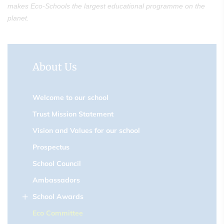
makes Eco-Schools the largest educational programme on the
planet.
About Us
Welcome to our school
Trust Mission Statement
Vision and Values for our school
Prospectus
School Council
Ambassadors
School Awards
Eco Committee