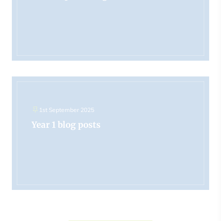
1st September 2025
Year 1 blog posts