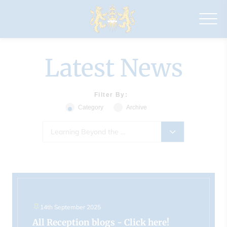
Drapers'
Maylands
Primary
School
Latest News
Filter By:
Category
Archive
Learning Beyond the Classroom (510)
14th September 2025
All Reception blogs - Click here!