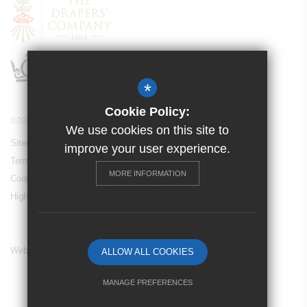
*
Cookie Policy:
©2024 Drapers’ Maylands Primary School
We use cookies on this site to
Sitemap
improve your user experience.
Terms of Use
MORE INFORMATION
Cookie Usage
High Visibility Version
Website Design By
ALLOW ALL COOKIES
MANAGE PREFERENCES