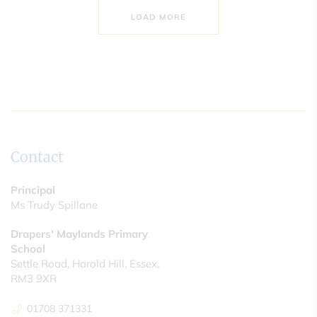
LOAD MORE
Contact
Principal
Ms Trudy Spillane
Drapers' Maylands Primary
School
Settle Road, Harold Hill, Essex,
RM3 9XR
01708 371331