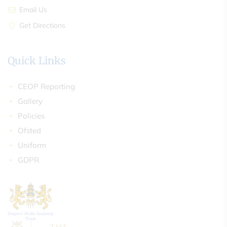
Email Us
Get Directions
Quick Links
CEOP Reporting
Gallery
Policies
Ofsted
Uniform
GDPR