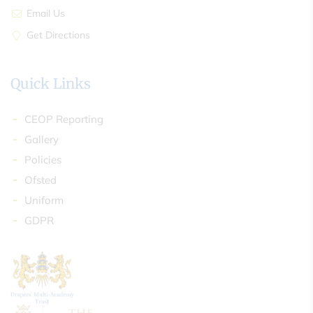
Email Us
Get Directions
Quick Links
CEOP Reporting
Gallery
Policies
Ofsted
Uniform
GDPR