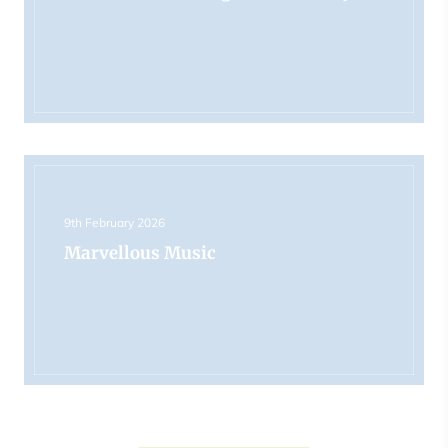
9th February 2026
Marvellous Music