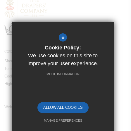
*
Cookie Policy:
©2024 Drapers’ Maylands Primary School
We use cookies on this site to
Sitemap
improve your user experience.
Terms of Use
MORE INFORMATION
Cookie Usage
High Visibility Version
Website Design By
ALLOW ALL COOKIES
MANAGE PREFERENCES