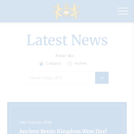
Drapers'
Maylands
Primary
School
Latest News
Filter By:
Category
Archive
Heron Class (87)
24th February 2026
Ancient Benin Kingdom Wow Day!