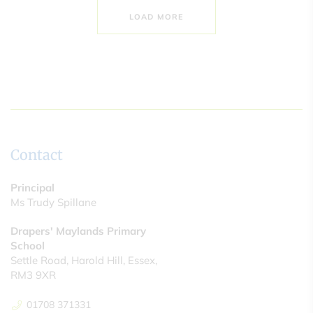
LOAD MORE
Contact
Principal
Ms Trudy Spillane
Drapers' Maylands Primary
School
Settle Road, Harold Hill, Essex,
RM3 9XR
01708 371331