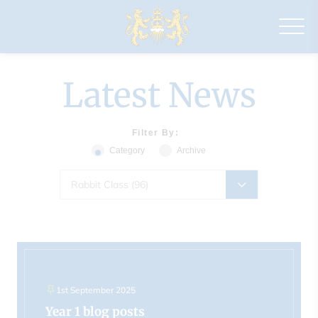
Drapers'
Maylands
Primary
School
Latest News
Filter By:
Category
Archive
Rabbit Class (96)
1st September 2025
Year 1 blog posts