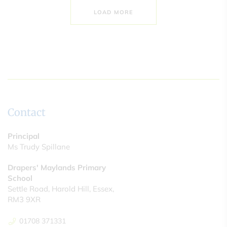
LOAD MORE
Contact
Principal
Ms Trudy Spillane
Drapers' Maylands Primary
School
Settle Road, Harold Hill, Essex,
RM3 9XR
01708 371331