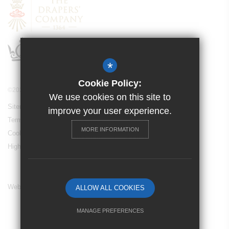
*
Cookie Policy:
©2024 Drapers’ Maylands Primary School
We use cookies on this site to
Sitemap
improve your user experience.
Terms of Use
MORE INFORMATION
Cookie Usage
High Visibility Version
Website Design By
ALLOW ALL COOKIES
MANAGE PREFERENCES