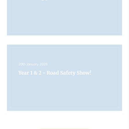
20th January 2026
Year 1 & 2 - Road Safety Show!