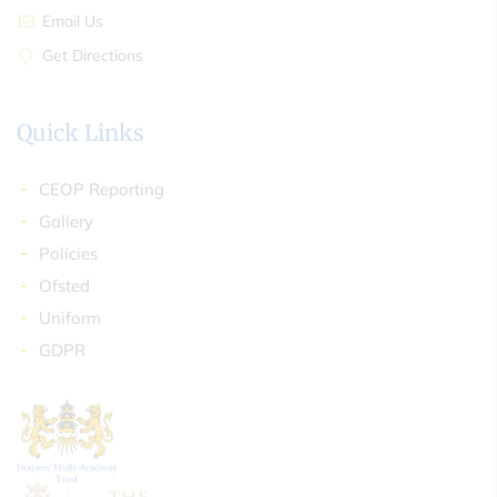
Email Us
Get Directions
Quick Links
CEOP Reporting
Gallery
Policies
Ofsted
Uniform
GDPR