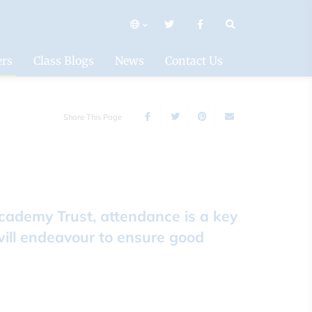
mary
ers
Class Blogs
News
Contact Us
Share This Page
Academy Trust, attendance is a key
will endeavour to ensure good