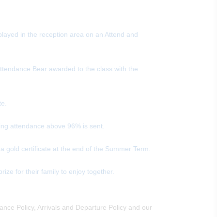
played in the reception area on an Attend and
Attendance Bear awarded to the class with the
te.
rting attendance above 96% is sent.
 a gold certificate at the end of the Summer Term.
ize for their family to enjoy together.
nce Policy, Arrivals and Departure Policy and our