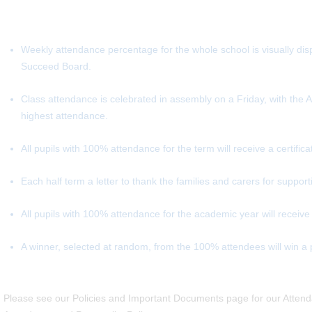
Weekly attendance percentage for the whole school is visually dis
Succeed Board.
Class attendance is celebrated in assembly on a Friday, with the 
highest attendance.
All pupils with 100% attendance for the term will receive a certifica
Each half term a letter to thank the families and carers for suppo
All pupils with 100% attendance for the academic year will receive
A winner, selected at random, from the 100% attendees will win a pr
Please see our Policies and Important Documents page for our Attenda