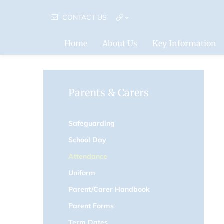
CONTACT US
Home
About Us
Key Information
Parents & Carers
Safeguarding
School Day
Attendance
Uniform
Parent/Carer Handbook
Parent Forms
Term Dates