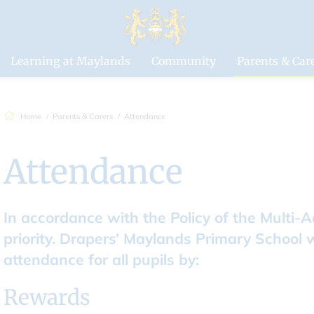
Drapers'
Maylands Pri
School
Learning at Maylands
Community
Parents & Car
Home
Parents & Carers
Attendance
Attendance
In accordance with the Policy of the Multi-
priority. Drapers’ Maylands Primary School 
attendance for all pupils by:
Rewards