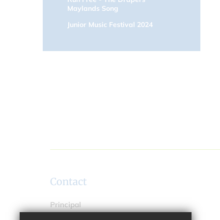
Maylands Song
Junior Music Festival 2024
Contact
Principal
Ms Trudy Spillane