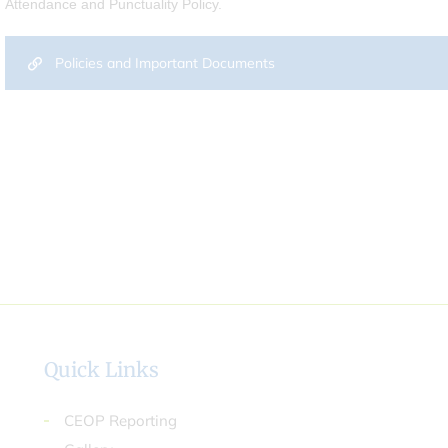
Attendance and Punctuality Policy.
Policies and Important Documents
Quick Links
CEOP Reporting