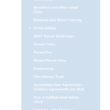
Breakfast and After school
Clubs
Edwards and Ward Catering
Online Safety
HEST Parent Workshops
School Clubs
Parent Pay
Ofsted Parent View
Fundraising
The Literacy Trust
Acceptable User Agreement -
Children Agreements Jan 2025
Year 4 multiplication tables
check
Run Free - The Drapers'