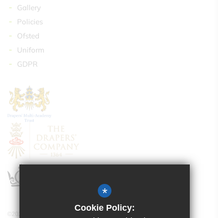
Gallery
Policies
Ofsted
Uniform
GDPR
*
Cookie Policy:
©2024 Drapers’ Maylands Primary School