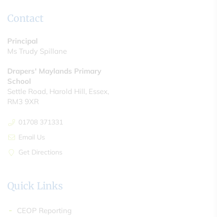
Contact
Principal
Ms Trudy Spillane
Drapers' Maylands Primary
School
Settle Road, Harold Hill, Essex,
RM3 9XR
01708 371331
Email Us
Get Directions
Quick Links
CEOP Reporting