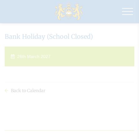
Drapers'
Maylands
Primary
School
Bank Holiday (School Closed)
26th March 2027
Back to Calendar