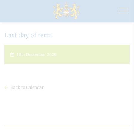
Drapers'
Maylands
Primary
School
Last day of term
18th December 2026
Back to Calendar