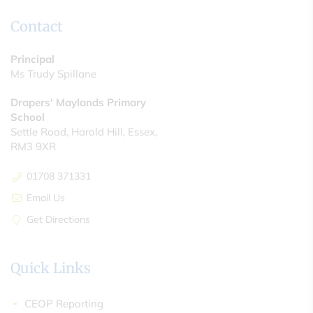
Contact
Principal
Ms Trudy Spillane
Drapers' Maylands Primary
School
Settle Road, Harold Hill, Essex,
RM3 9XR
01708 371331
Email Us
Get Directions
Quick Links
CEOP Reporting