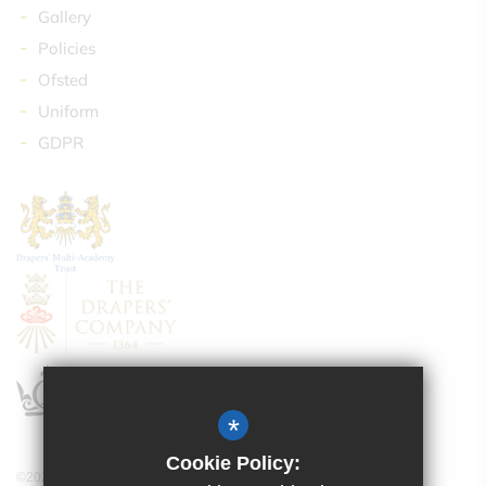
Gallery
Policies
Ofsted
Uniform
GDPR
*
Cookie Policy:
©2024 Drapers’ Maylands Primary School