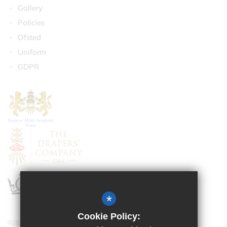
Gallery
Policies
Ofsted
Uniform
GDPR
*
Cookie Policy:
©2024 Drapers’ Maylands Primary School