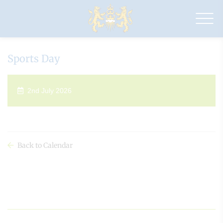
Drapers'
Maylands
Primary
School
Sports Day
2nd July 2026
Back to Calendar