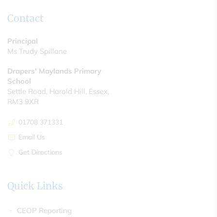
Contact
Principal
Ms Trudy Spillane
Drapers' Maylands Primary
School
Settle Road, Harold Hill, Essex,
RM3 9XR
01708 371331
Email Us
Get Directions
Quick Links
CEOP Reporting